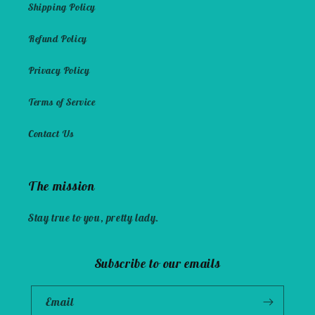
Shipping Policy
Refund Policy
Privacy Policy
Terms of Service
Contact Us
The mission
Stay true to you, pretty lady.
Subscribe to our emails
Email