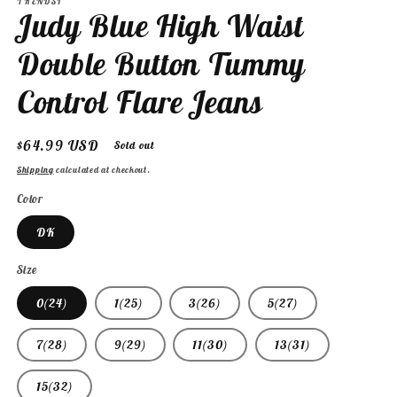
TRENDSI
Judy Blue High Waist
Double Button Tummy
Control Flare Jeans
Regular
$64.99 USD
Sold out
price
Shipping
calculated at checkout.
Color
DK
Size
0(24)
1(25)
3(26)
5(27)
7(28)
9(29)
11(30)
13(31)
15(32)