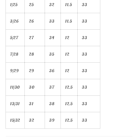
1/25
25
32
11.5
33
3/26
26
33
11.5
33
5/27
27
34
12
33
7/28
28
35
12
33
9/29
29
36
12
33
11/30
30
37
12.5
33
13/31
31
38
12.5
33
15/32
32
39
12.5
33