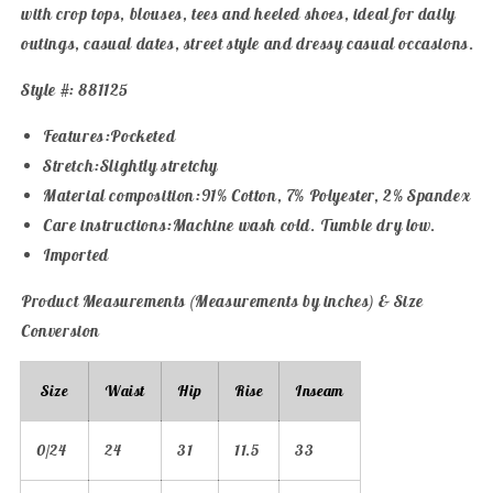
with crop tops, blouses, tees and heeled shoes, ideal for daily
outings, casual dates, street style and dressy casual occasions.
Style #: 881125
Features:Pocketed
Stretch:Slightly stretchy
Material composition:91% Cotton, 7% Polyester, 2% Spandex
Care instructions:Machine wash cold. Tumble dry low.
Imported
Product Measurements (Measurements by inches) & Size
Conversion
Size
Waist
Hip
Rise
Inseam
0/24
24
31
11.5
33