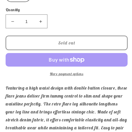
Quantity
Decrease
Increase
quantity
quantity
for
for
Judy
Judy
Sold out
Blue
Blue
High
High
Waist
Waist
Double
Double
Button
Button
More payment options
Tummy
Tummy
Control
Control
Featuring a high waist design with double button closure, these
Flare
Flare
flare jeans deliver firm tummy control to slim and shape your
Jeans
Jeans
waistline perfectly. The retro flare leg silhouette lengthens
your leg line and brings effortless vintage chic. Made of soft
stretch denim fabric, it offers comfortable elasticity and all-day
breathable wear while maintaining a tailored fit. Easy to pair