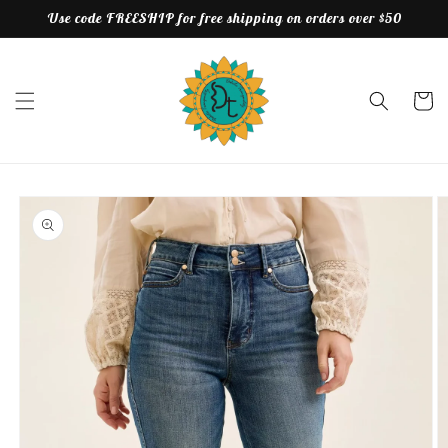
Skip to
Use code FREESHIP for free shipping on orders over $50
content
Cart
Skip to
product
information