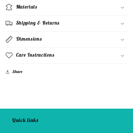
Materials
Shipping & Returns
Dimensions
Care Instructions
Share
Quick links